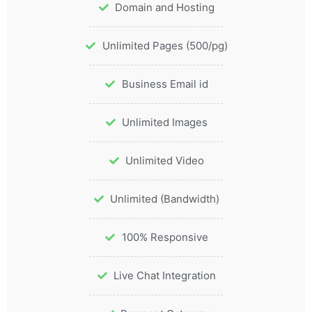
Domain and Hosting
Unlimited Pages (500/pg)
Business Email id
Unlimited Images
Unlimited Video
Unlimited (Bandwidth)
100% Responsive
Live Chat Integration