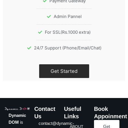
Payment Gateway
Admin Pannel
For SSL(Rs.1000 extra)
24/7 Support (Phone/Email/Chat)
Get Started
Contact
Useful
Book
Dynamic
Us
Links
Appoinment
DOM
is
contact@dynamic-
Get
ABOUT