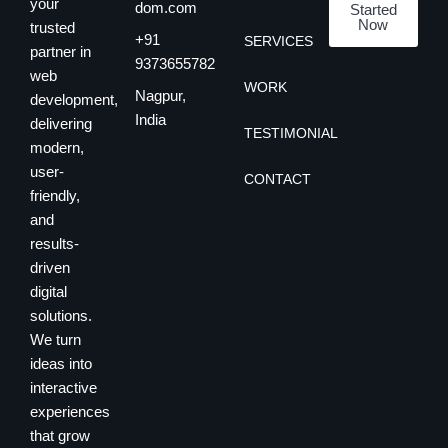
your
dom.com
Started
Now
trusted
+91
SERVICES
partner in
9373655782
web
WORK
Nagpur,
development,
India
delivering
TESTIMONIAL
modern,
user-
CONTACT
friendly,
and
results-
driven
digital
solutions.
We turn
ideas into
interactive
experiences
that grow