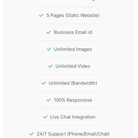
5 Pages (Static Website)
Business Email id
Unlimited Images
Unlimited Video
Unlimited (Bandwidth)
100% Responsive
Live Chat Integration
24/7 Support (Phone/Email/Chat)