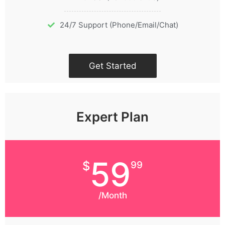
24/7 Support (Phone/Email/Chat)
Get Started
Expert Plan
59
$
99
/Month