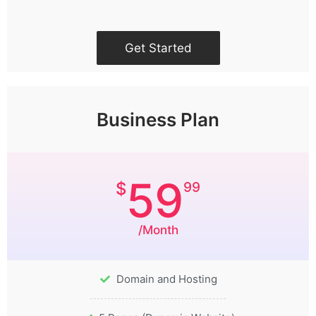
Get Started
Business Plan
59
$
99
/Month
Domain and Hosting