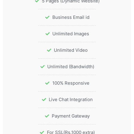
5 Pages (Dynamic Website)
Business Email id
Unlimited Images
Unlimited Video
Unlimited (Bandwidth)
100% Responsive
Live Chat Integration
Payment Gateway
For SSL(Rs.1000 extra)