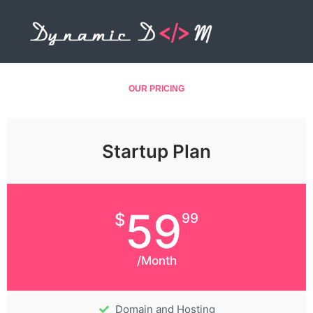
Skip
to
content
OUR PRICING
Startup Plan
59
$
99
/Month
Domain and Hosting