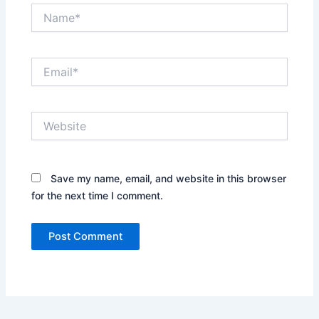
Name*
Email*
Website
Save my name, email, and website in this browser
for the next time I comment.