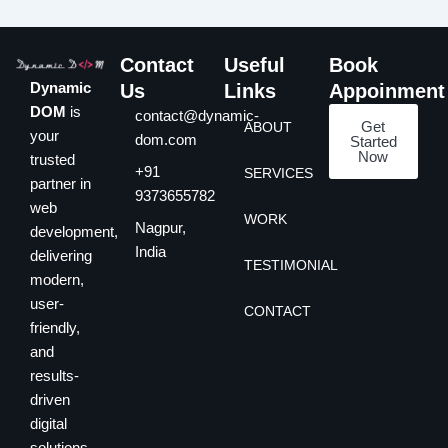
Contact
Useful
Book
Dynamic
Us
Links
Appoinment
DOM
is
contact@dynamic-
Get
ABOUT
your
dom.com
Started
Now
trusted
+91
SERVICES
partner in
9373655782
web
WORK
Nagpur,
development,
India
delivering
TESTIMONIAL
modern,
user-
CONTACT
friendly,
and
results-
driven
digital
solutions.