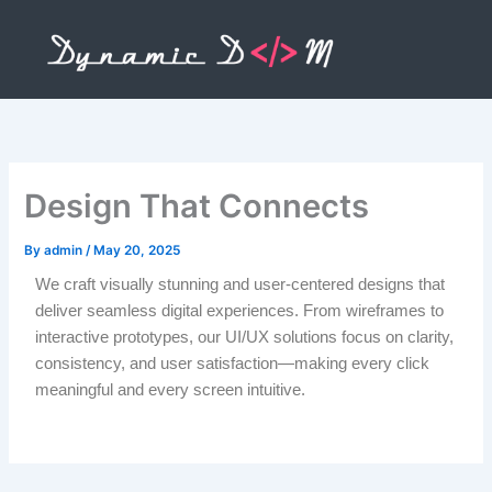
Skip
to
content
Design That Connects
By
admin
/
May 20, 2025
We craft visually stunning and user-centered designs that
deliver seamless digital experiences. From wireframes to
interactive prototypes, our UI/UX solutions focus on clarity,
consistency, and user satisfaction—making every click
meaningful and every screen intuitive.