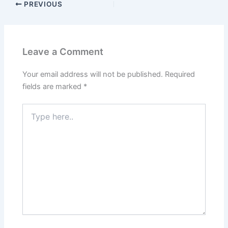
PREVIOUS
Leave a Comment
Your email address will not be published.
Required
fields are marked
*
Type
here..